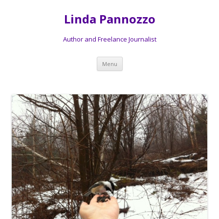
Linda Pannozzo
Author and Freelance Journalist
Skip to content
Menu