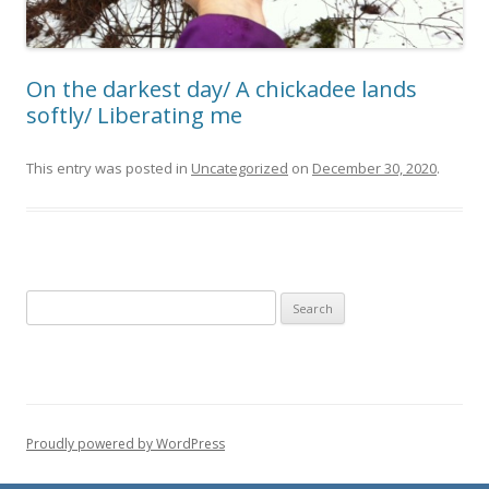
On the darkest day/ A chickadee lands
softly/ Liberating me
This entry was posted in
Uncategorized
on
December 30, 2020
.
Search for:
Proudly powered by WordPress