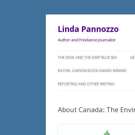
Linda Pannozzo
Author and Freelance Journalist
THE DEVIL AND THE DEEP BLUE SEA
GE
RACHEL CARSON BOOK AWARD WINNER
REPORTING AND OTHER WRITING
About Canada: The Env