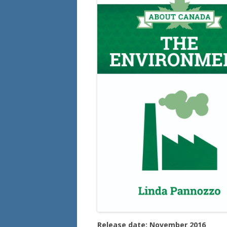
Release date: November 2016