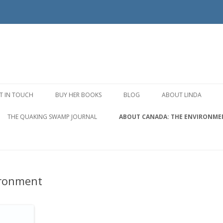
Skip to content
T IN TOUCH
BUY HER BOOKS
BLOG
ABOUT LINDA
THE QUAKING SWAMP JOURNAL
ABOUT CANADA: THE ENVIRONME
ironment