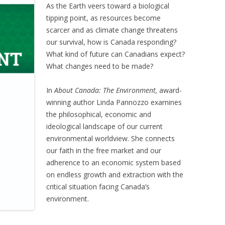
As the Earth veers toward a biological
tipping point, as resources become
scarcer and as climate change threatens
our survival, how is Canada responding?
What kind of future can Canadians expect?
What changes need to be made?
In
About Canada: The Environment,
award-
winning author Linda Pannozzo examines
the philosophical, economic and
ideological landscape of our current
environmental worldview. She connects
our faith in the free market and our
adherence to an economic system based
on endless growth and extraction with the
critical situation facing Canada’s
environment.