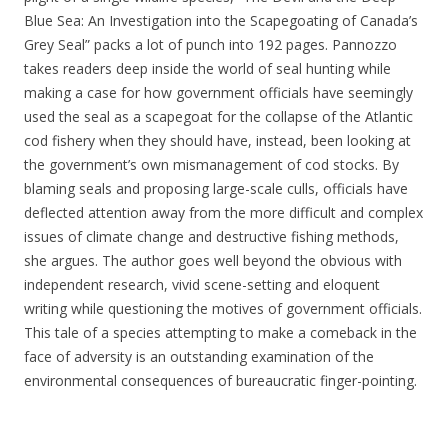
Blue Sea: An Investigation into the Scapegoating of Canada’s
Grey Seal” packs a lot of punch into 192 pages. Pannozzo
takes readers deep inside the world of seal hunting while
making a case for how government officials have seemingly
used the seal as a scapegoat for the collapse of the Atlantic
cod fishery when they should have, instead, been looking at
the government’s own mismanagement of cod stocks. By
blaming seals and proposing large-scale culls, officials have
deflected attention away from the more difficult and complex
issues of climate change and destructive fishing methods,
she argues. The author goes well beyond the obvious with
independent research, vivid scene-setting and eloquent
writing while questioning the motives of government officials.
This tale of a species attempting to make a comeback in the
face of adversity is an outstanding examination of the
environmental consequences of bureaucratic finger-pointing.