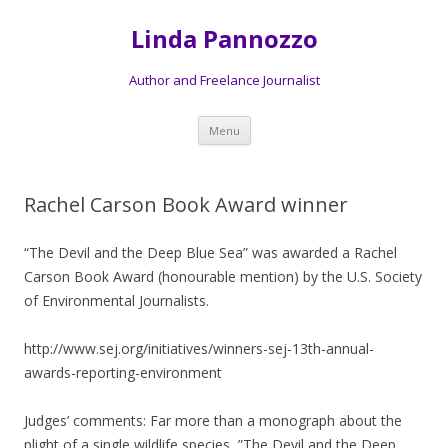
Linda Pannozzo
Author and Freelance Journalist
Skip to content
Menu
Rachel Carson Book Award winner
“The Devil and the Deep Blue Sea” was awarded a Rachel
Carson Book Award (honourable mention) by the U.S. Society
of Environmental Journalists.
http://www.sej.org/initiatives/winners-sej-13th-annual-
awards-reporting-environment
Judges’ comments: Far more than a monograph about the
plight of a single wildlife species, ”The Devil and the Deep